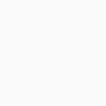
Teams
News
History
About
Store (clubs)
ês
العربية