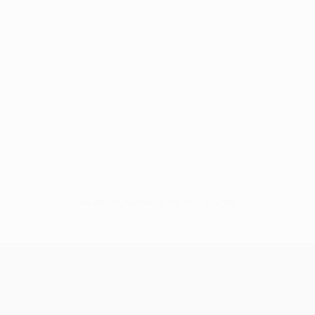
No data available for this player