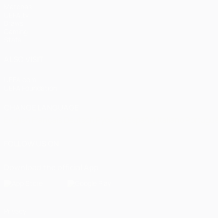
Matches
UEFA.tv
Draws
Gaming
Stats
ALSO VISIT
UEFA.com
UEFA Foundation
CHANGE LANGUAGE
English
Français
Deutsch
Русский
Español
Italiano
Portugu
FOLLOW US ON
Download the official App
Privacy