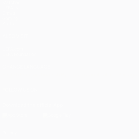
Matches
UEFA.tv
Draws
Gaming
Stats
ALSO VISIT
UEFA.com
UEFA Foundation
CHANGE LANGUAGE
English
Français
Deutsch
Русский
Español
Italiano
Portugu
FOLLOW US ON
Download the official App
Privacy