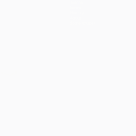
Teams
News
History
About
Store (clubs)
ês
العربية