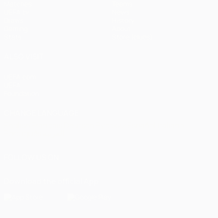
Matches
Teams
UEFA.tv
News
Draws
History
Gaming
About
Stats
Store (clubs)
ALSO VISIT
UEFA.com
UEFA
Foundation
CHANGE LANGUAGE
English
Français
Deutsch
Русский
Español
Italiano
Português
العربية
FOLLOW US ON
Download the official App