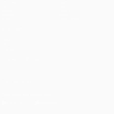
Matches
Teams
UEFA.tv
News
Draws
History
Gaming
About
Stats
Store (clubs)
ALSO VISIT
UEFA.com
UEFA
Foundation
CHANGE LANGUAGE
English
Français
Deutsch
Русский
Español
Italiano
Português
العربية
FOLLOW US ON
Download the official App