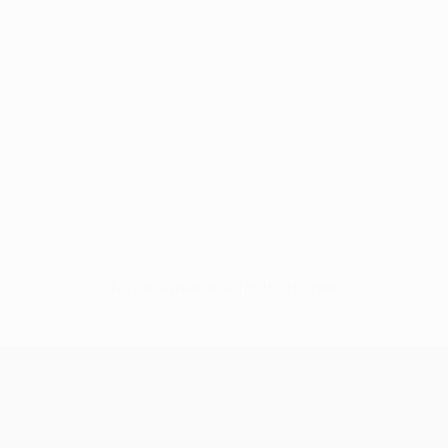
No data available for this player
UEFA Champions League