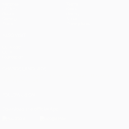
Matches
Teams
UEFA.tv
News
Draws
History
Gaming
About
Stats
Store (clubs)
ALSO VISIT
UEFA.com
UEFA
Foundation
CHANGE LANGUAGE
English
Français
Deutsch
Русский
Español
Italiano
Português
العربية
FOLLOW US ON
Download the official App