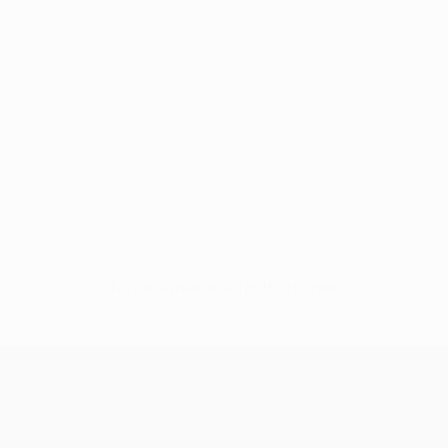
No data available for this player
UEFA Champions League