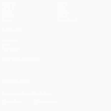
Matches
Teams
UEFA.tv
News
Draws
History
Gaming
About
Stats
Store (clubs)
ALSO VISIT
UEFA.com
UEFA
Foundation
CHANGE LANGUAGE
English
Français
Deutsch
Русский
Español
Italiano
Português
العربية
FOLLOW US ON
Download the official App