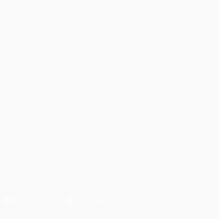
Matches
Teams
UEFA.tv
News
Draws
History
Gaming
About
Stats
Store (clubs)
ALSO VISIT
UEFA.com
UEFA
Foundation
CHANGE LANGUAGE
English
Français
Deutsch
Русский
Español
Italiano
Português
العربية
FOLLOW US ON
Download the official App