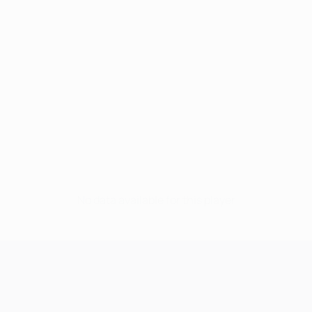
No data available for this player
UEFA Champions League