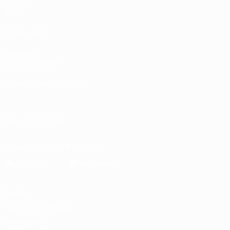
Gaming
Stats
ALSO VISIT
UEFA.com
UEFA Foundation
CHANGE LANGUAGE
English
Français
Deutsch
Русский
Español
Italiano
Portugu
FOLLOW US ON
Download the official App
Privacy
Terms and conditions
Cookie policy