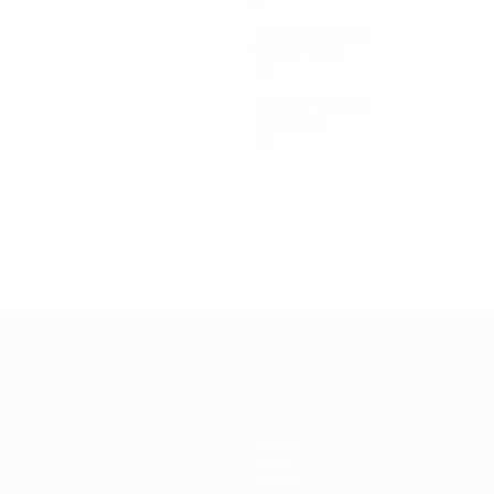
8
4
4
0
2010/11
P
W
D
L
Quarter-finals
10
6
1
3
2006/07
P
W
D
L
Semi-finals
12
7
4
1
Teams
News
History