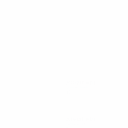
94
74
Čech
Drogba
2021/22
P
W
D
L
Quarter-finals
10
7
1
2
2014/15
P
W
D
L
Round of 16