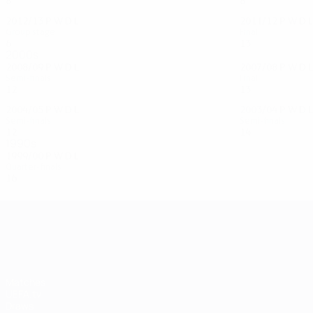
8
3
3
2
8
4
1
3
2012/13
P
W
D
L
2011/12
P
W
D
L
Group stage
Final
6
3
1
2
13
8
3
2
2000s
2008/09
P
W
D
L
2007/08
P
W
D
L
Semi-finals
Final
12
5
6
1
13
6
5
2
2004/05
P
W
D
L
2003/04
P
W
D
L
Semi-finals
Semi-finals
12
6
2
4
14
8
4
2
1990s
1999/00
P
W
D
L
Quarter-finals
16
8
4
4
UEFA Champions League
Matches
UEFA.tv
Draws