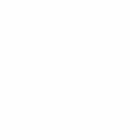
111
104
Terry
Lampard
Matches played
2020s
2025/26
P
W
D
L
2022/23
P
W
D
L
Round of 16
Quarter-finals
10
5
1
4
10
5
1
4
2019/20
P
W
D
L
Round of 16
8
3
2
3
2010s
2017/18
P
W
D
L
2015/16
P
W
D
L
Round of 16
Round of 16