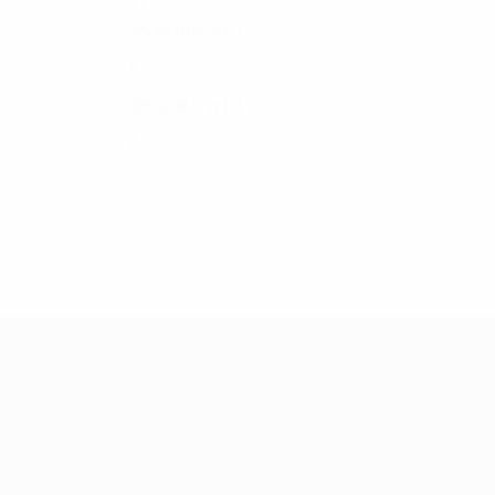
12
6
2
4
2009/10
P
W
D
L
Round of 16
8
4
2
2
2005/06
P
W
D
L
Round of 16
8
3
3
2