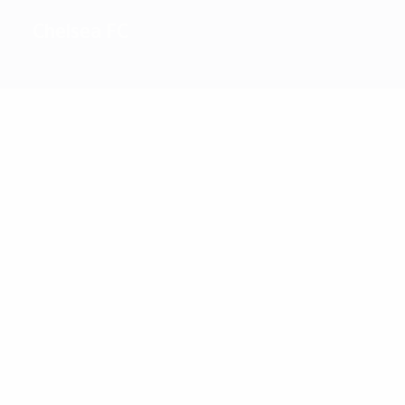
Chelsea FC
2
Top
goalscorers
36
23
Drogba
Lampard
Most
appearances