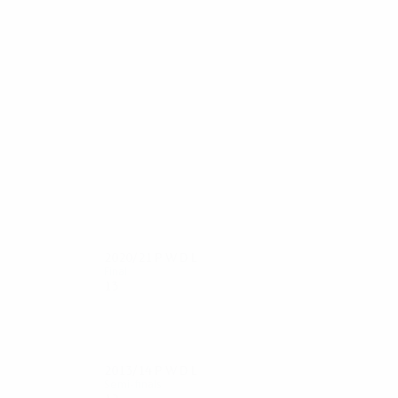
63
60
Azpilicueta
A.Cole
2020/21
P
W
D
L
Final
13
9
3
1
2013/14
P
W
D
L
Semi-finals