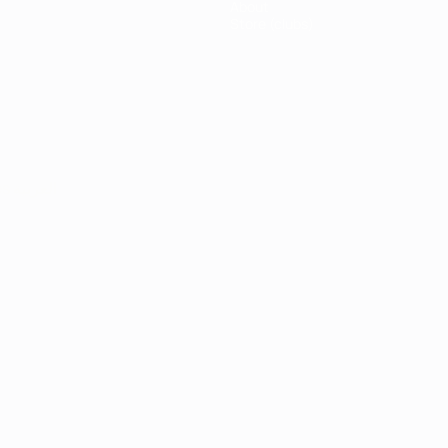
About
Store (clubs)
ês
العربية