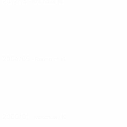
2012/13
Round of 16
2004/05
Round of 16
2000/01
Matchday 12