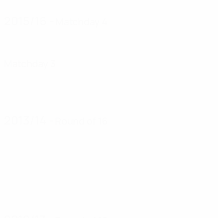
2015/16
Matchday 4
Matchday 3
2013/14
Round of 16