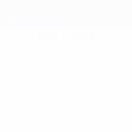
Skip
to
main
Champions League Official
Get
content
Live football scores & Fantasy
UEFA Champions League
Head-to-head
Wins
Draws
Wins
8
3
4
Goals scored
31
18
All-time top scorer
Robert Lewandowski
Thierry Henry
69 goals
35 goals
Competition record