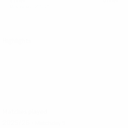
6 titles
0 titles
Most recent: 2019/20
Highlights
01:59
01:59
02:00
00:30
00:
09/04/2024
15/
26/11/2025
17/04/2024
07/03/2017
First leg
Fir
Highlights:
Highlights:
Highlights:
highlights:
hig
Arsenal 3-1
Bayern 1-0
See how
Arsenal 2-
Fiv
Bayern
Arsenal
Bayern
2 Bayern
Bay
München
cruised
Matches played
ch
into last
2025/26
aga
Matchday 5
eight