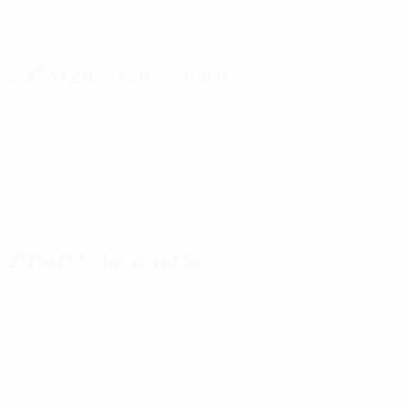
Ar
2023/24
Quarter-finals
2016/17
Round of 16