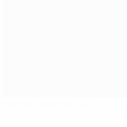
Superb Shakhtar complete Roma conquest
Match facts