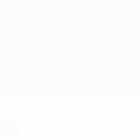
Skip
to
main
Champions League Official
content
Live football scores & Fantasy
UEFA Champions League
Shakhtar vs Roma
Overview
Match info
Want goal alerts and line-up announceme