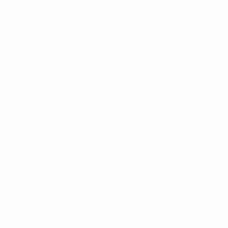
Get the app
Not now