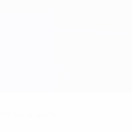
nts? Get the app now!