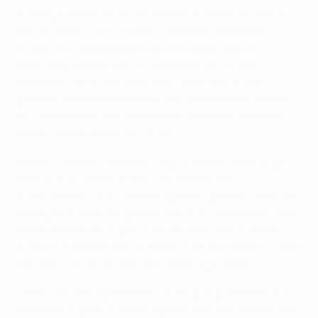
Although Shakhtar do not require a victory to qualify,
the 28-year-old Srna insists the home crowd will
continue to be treated to the attractive brand of
attacking football that is coach Mircea Lucescu's
hallmark. The hosts also have a proud record to
protect: they have won their last 18 home matches in
all competitions and have never lost at the Donbass
Arena, which opened in 2009.
Indeed, Ukraine's Premier League leaders have to go
back to 22 October 2008 to recall their last
home defeat – a 1-0 reverse against Sporting Clube de
Portugal on their old ground, the RSC Olimpiyskiy. "We
will be looking for a goal from the start, because the
home side always attacks more than the visitors," Srna
went on. "I think we will play attacking football."
Olexiy Gai, who appeared in all six group matches but
missed the game in Rome, agrees with his captain that