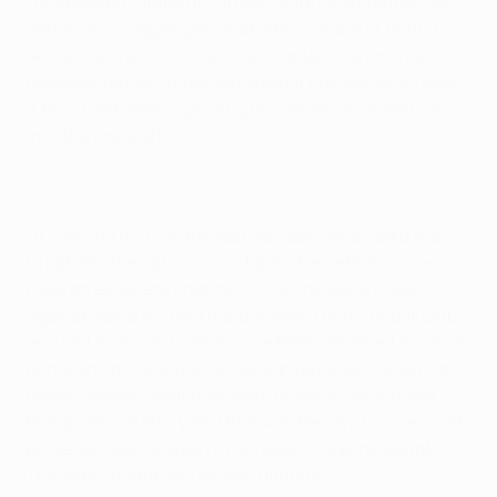
the knockout stage of Europe's elite club competition,
defend a 3-2 aggregate lead after a round of 16 first-
leg success at AS Roma. Their captain Darijo Srna,
however, remains guarded against complacency even
if he is confident of guiding the Ukrainian champions
into the last eight.
"It is wrong to think the job has been done," said the
Croatian international full-back. "Nevertheless, we
have an excellent chance. I think the second leg
against Roma will be a historic event both for our club
and for Ukrainian football. The team deserved to win in
Rome and achieved what we wanted. Every Shakhtar
player showed what they were made of. We studied
Roma very carefully and that was the key, but we must
prove our quality again in Donetsk. I have no doubt
Tuesday's match will be very difficult."