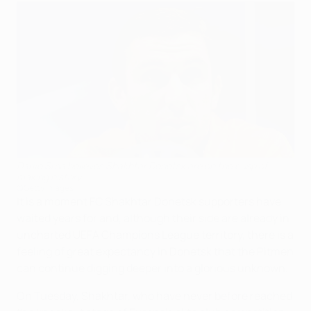
Darijo Srna believes Shakhtar Donetsk are on the cusp of
making history
©Getty Images
It is a moment FC Shakhtar Donetsk supporters have
waited years for and, although their side are already in
uncharted UEFA Champions League territory, there is a
feeling of great expectancy in Donetsk that the Pitmen
can continue digging deeper into a glorious unknown.
On Tuesday, Shakhtar, who have never before reached