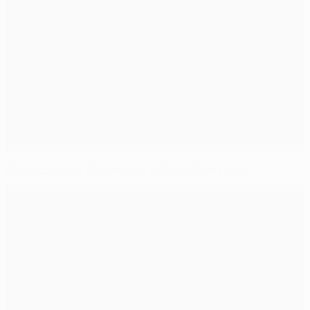
Eduardo backs Shakhtar to build on Roma win