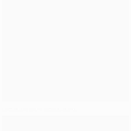
Montella explains Roma blueprint