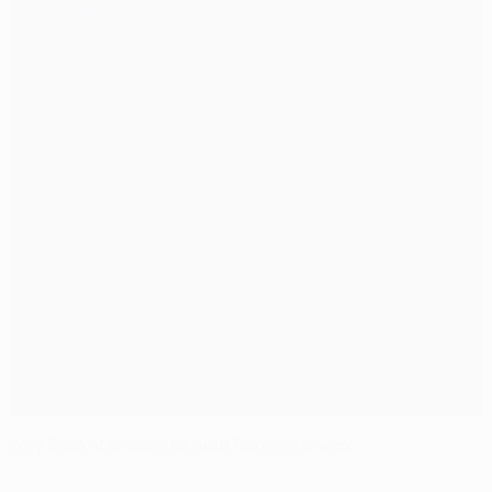
Wily Shakhtar seek to hold Roma in check