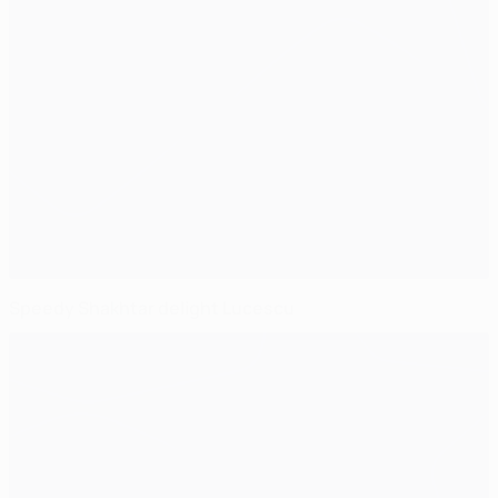
Speedy Shakhtar delight Lucescu