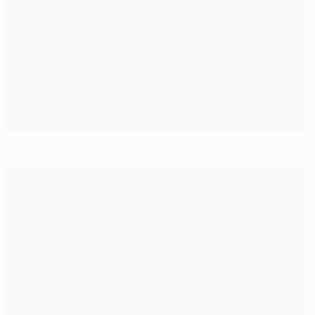
Home strengths boost Shakhtar for Roma return