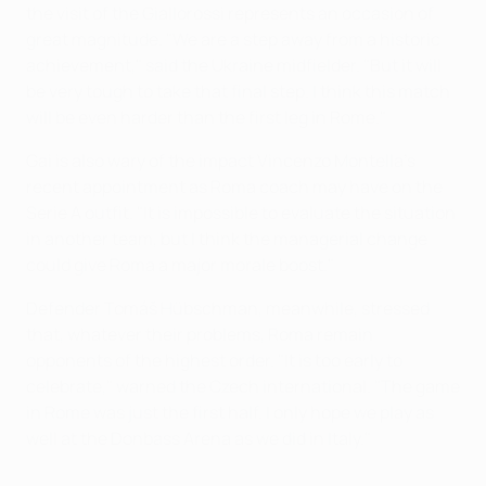
the visit of the Giallorossi represents an occasion of
great magnitude. "We are a step away from a historic
achievement," said the Ukraine midfielder. "But it will
be very tough to take that final step. I think this match
will be even harder than the first leg in Rome."
Gai is also wary of the impact Vincenzo Montella's
recent appointment as Roma coach may have on the
Serie A outfit. "It is impossible to evaluate the situation
in another team, but I think the managerial change
could give Roma a major morale boost."
Defender Tomáš Hübschman, meanwhile, stressed
that, whatever their problems, Roma remain
opponents of the highest order. "It is too early to
celebrate," warned the Czech international. "The game
in Rome was just the first half. I only hope we play as
well at the Donbass Arena as we did in Italy."