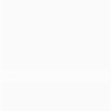
Shakhtar surge too much for Roma