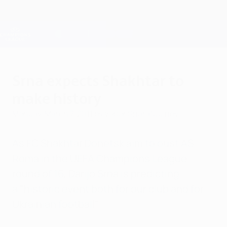
Skip
to
main
Champions League Official
Get
content
Live football scores & Fantasy
UEFA Champions League
Srna expects Shakhtar to
make history
Monday, March 7, 2011
by Viktor Sharafudinov
As FC Shakhtar Donetsk aim to oust AS
Roma in the UEFA Champions League
round of 16, Darijo Srna is predicting
a "historic event both for our club and for
Ukrainian football".