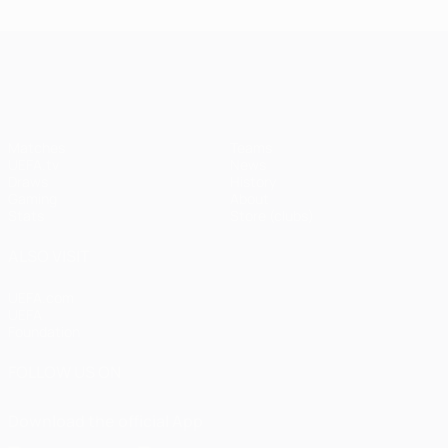
UEFA Champions League
Matches
Teams
UEFA.tv
News
Draws
History
Gaming
About
Stats
Store (clubs)
ALSO VISIT
UEFA.com
UEFA
Foundation
FOLLOW US ON
Download the official App