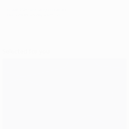
© 1998-2026 UEFA. All rights reserved.
Last updated: Monday, March 7, 2011
Selected for you