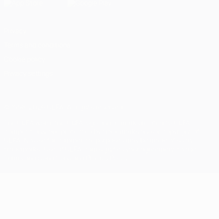
Privacy
Terms and conditions
Cookie policy
Privacy settings
© 1998-2026 UEFA. All rights reserved
The UEFA word, the UEFA logo and all marks related to UEFA
competitions, are protected by trademarks and/or copyright of
UEFA. No use for commercial purposes may be made of such
trademarks. Use of UEFA.com signifies your agreement to the
Terms and Conditions and Privacy Policy.