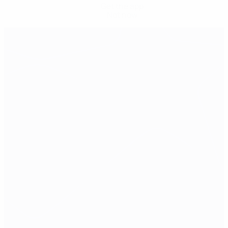
Get the app
Not now