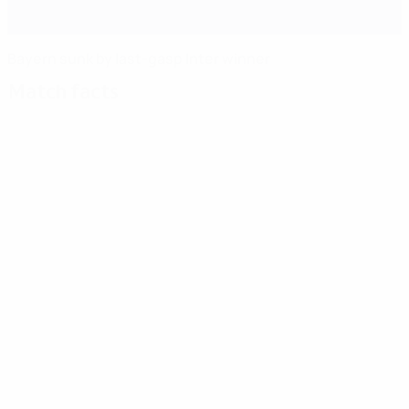
Bayern sunk by last-gasp Inter winner
Match facts