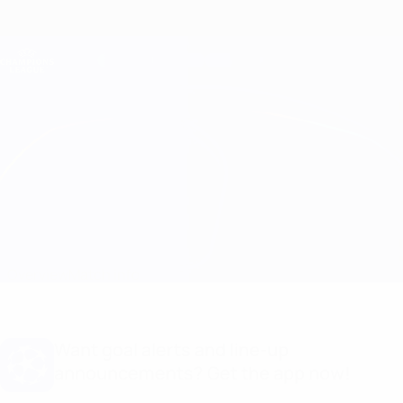
Skip
to
main
Champions League Official
Get
content
Live football scores & Fantasy
UEFA Champions League
Bayern München vs Inter
Overview
Match info
Want goal alerts and line-up
announcements? Get the app now!