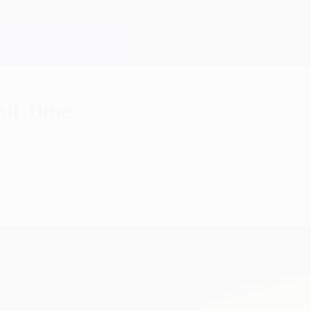
half-time
 Milano can turn around a 1-0 first-leg deficit 
 win."