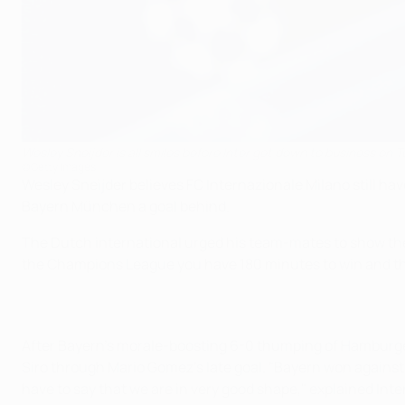
Wesley Sneijder is all smiles before Inter get down to business on 
©Getty Images
Wesley Sneijder believes FC Internazionale Milano still ha
Bayern München a goal behind.
The Dutch international urged his team-mates to show the c
the Champions League you have 180 minutes to win and ther
After Bayern's morale-boosting 6-0 thumping of Hamburger 
Siro through Mario Gomez's late goal. "Bayern won against 
have to say that we are in very good shape," explained Inte