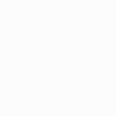
 last May's UEFA Champions League final in Madrid, which Inter
s compatriots Louis van Gaal, the Bayern coach, and Arjen Robb
 week again − but at the moment, personal relationships do not
 had been affected by the terrible images from Japan in the wa
om AC Cesena in January and the full-back may make his UEFA
ffects us all in a way but my Japanese team-mate is affected 