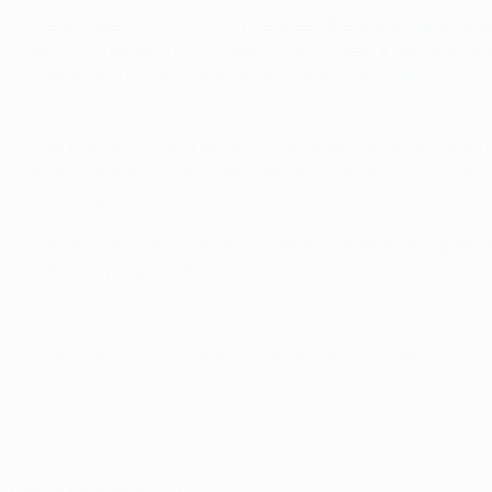
There is plenty of familiarity between the sides following
said Sneijder, who once again finds himself up against hi
Robben and I meet in the national team – and will do next
tomorrow."
That may be so but Sneijder, 26, did admit the Inter squad
Japanese international defender Yuto Nagatomo on loan fr
injury in time.
Sneijder said of his colleague: "What happened in Japan a
in this very sad situation."
© 1998-2026 UEFA. All rights reserved.
Last updated: Tuesday, March 15, 2011