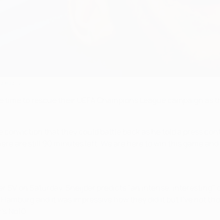
Tuesday
ve time to rescue their UEFA Champions League campaign as the 
onviction that they could battle back as he told a press confe
e are still 90 minutes left. We are here to win this game and 
SV on Saturday, Sneijder predicts "an intense, interesting" 
Hamburg and it was impressive how they did it but I've not th
r's No10.