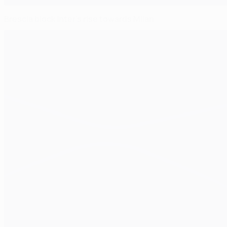
Brescia block Inter's rise towards Milan