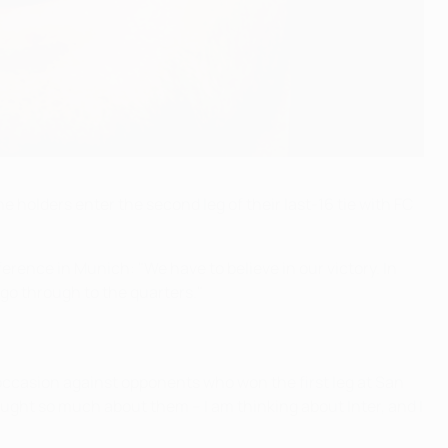
holders enter the second leg of their last-16 tie with FC
rence in Munich: "We have to believe in our victory. In
go through to the quarters."
occasion against opponents who won the first leg at San
ought so much about them – I am thinking about Inter, and I