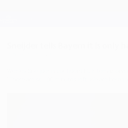
Skip
to
main
Champions League Official
content
Live football scores & Fantasy
UEFA Champions League
Sneijder tells Bayern it is only 
Monday, March 14, 2011
Wesley Sneijder is confident FC Internazionale
"There are still 90 minutes left. We are here to