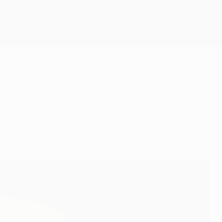
Get
at FC Bayern München on Tuesday, saying: