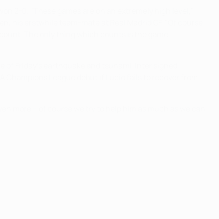
 won 2-0. "These games are on an extremely high level,"
en, his erstwhile team-mate at Real Madrid CF. "Of course
 count. The only thing which counts is the game
ke of Friday's earthquake and tsunami. Inter signed
 Champions League debut if Lúcio fails to recover from
even more − of course we try to help him as much as we can