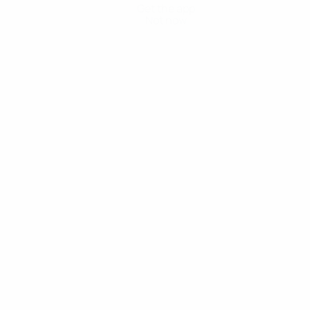
Get the app
Not now