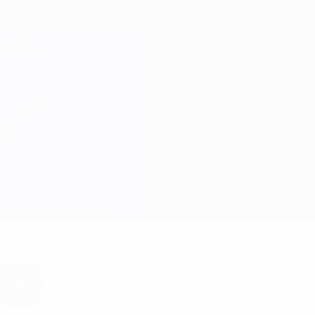
Skip
to
main
Champions League Official
Get
content
Live football scores & Fantasy
UEFA Champions League
Milan vs Barcelona Line-ups
Overview
Match info
Want goal alerts and line-up
announcements? Get the app now!