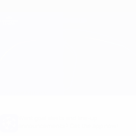
Skip
to
main
Champions League Official
Get
content
Live football scores & Fantasy
UEFA Champions League
Milan vs Barcelona Match info
Overview
Match info
Want goal alerts and line-up
announcements? Get the app now!