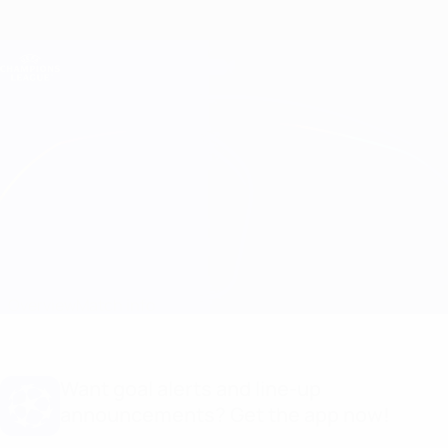
Skip
to
main
Champions League Official
Get
content
Live football scores & Fantasy
UEFA Champions League
Olympiacos vs Arsenal Match info
Overview
Match info
Want goal alerts and line-up
announcements? Get the app now!