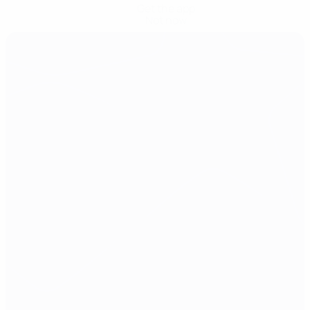
Get the app
Not now