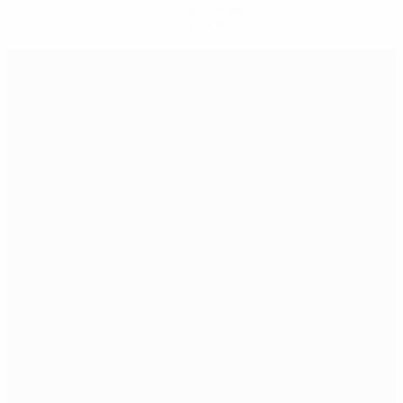
Get the app
Not now