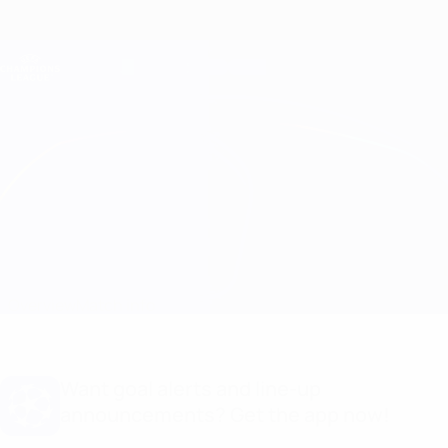
Skip
to
main
Champions League Official
Get
content
Live football scores & Fantasy
UEFA Champions League
Olympiacos vs Arsenal
Overview
Match info
Want goal alerts and line-up
announcements? Get the app now!