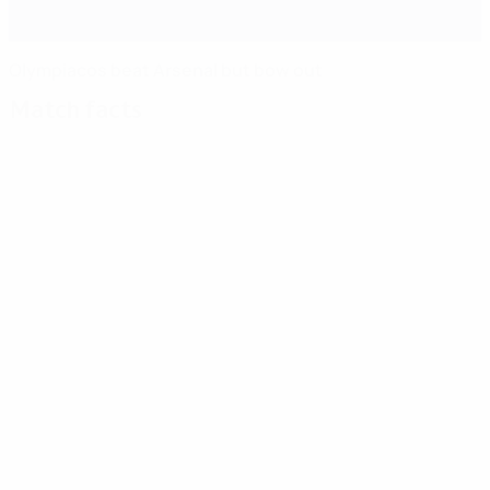
Olympiacos beat Arsenal but bow out
Match facts