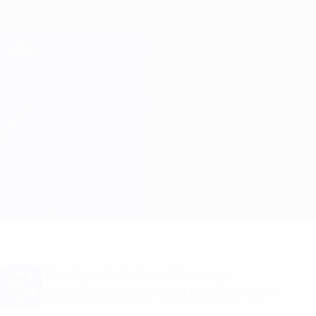
Skip
to
main
Champions League Official
Get
content
Live football scores & Fantasy
UEFA Champions League
Leverkusen vs Atleti Line-ups
Overview
Match info
Want goal alerts and line-up
announcements? Get the app now!