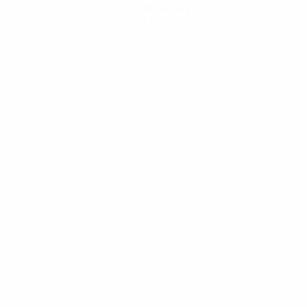
Get the app
Not now