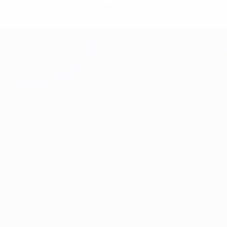
Get the app
Not now