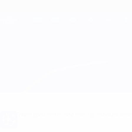
Skip
to
main
Champions League Official
content
Live football scores & Fantasy
UEFA Champions League
Leverkusen vs Atleti
Overview
Match info
Want goal alerts and line-up announceme