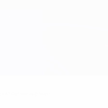
nts? Get the app now!