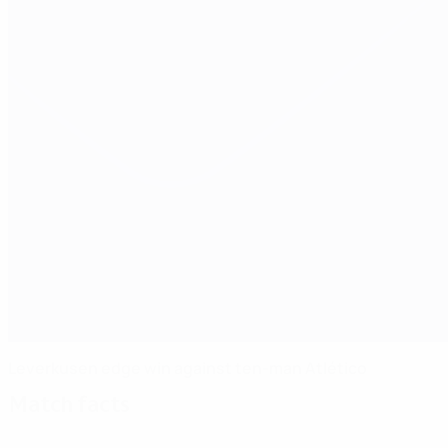
Leverkusen edge win against ten-man Atlético
Match facts