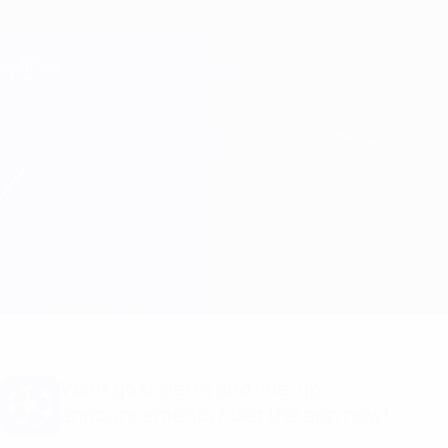
Skip
to
main
Champions League Official
Get
content
Live football scores & Fantasy
UEFA Champions League
Leverkusen vs Lazio Line-ups
Overview
Match info
Want goal alerts and line-up
announcements? Get the app now!