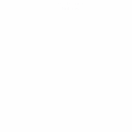
Get the app
Not now