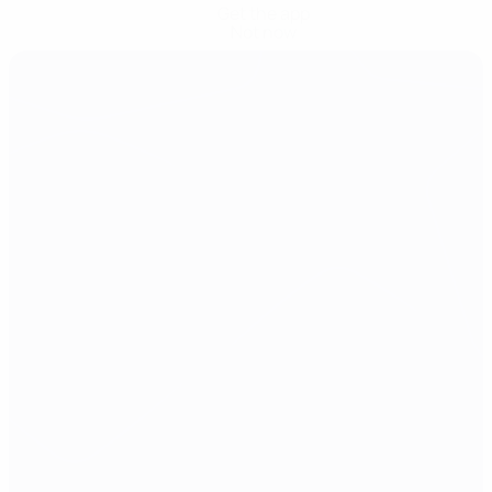
Get the app
Not now