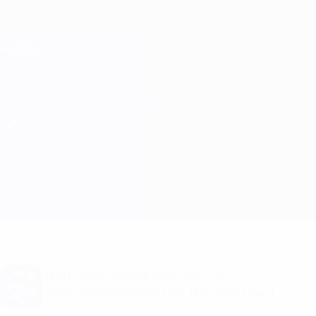
Skip
to
main
Champions League Official
Get
content
Live football scores & Fantasy
UEFA Champions League
Leverkusen vs Lazio Match info
Overview
Match info
Want goal alerts and line-up
announcements? Get the app now!