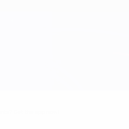
nts? Get the app now!