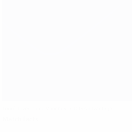
Touré drives home Manchester City's advantage
Match facts