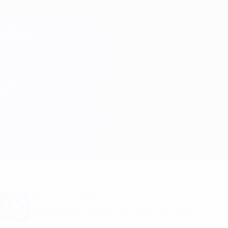
Skip
to
main
Champions League Official
Get
content
Live football scores & Fantasy
UEFA Champions League
Club Brugge vs Porto
Overview
Updates
Match info
Want goal alerts and line-up
announcements? Get the app now!