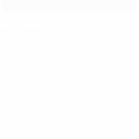
Porto snatch last-gasp victory at Club Brugge
Match facts