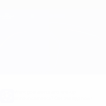
Skip
to
main
Champions League Official
Get
content
Live football scores & Fantasy
UEFA Champions League
Shakhtar vs Man City
Overview
Updates
Match info
Want goal alerts and line-up
announcements? Get the app now!