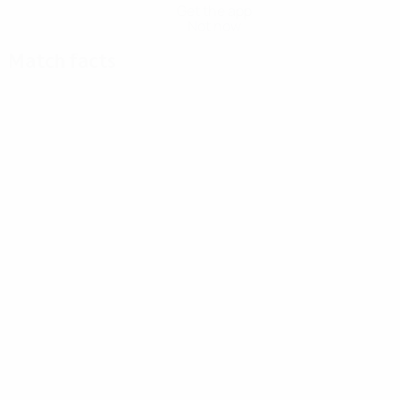
Get the app
Not now
Match facts