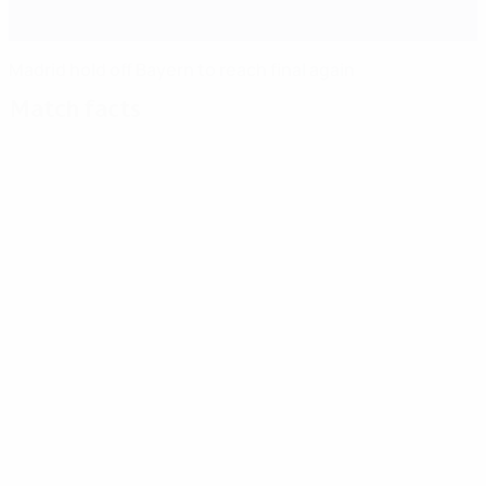
Madrid hold off Bayern to reach final again
Match facts