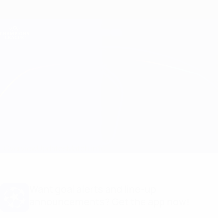
Skip
to
main
Champions League Official
Get
content
Live football scores & Fantasy
UEFA Champions League
Real Madrid vs Bayern München
Overview
Updates
Match info
Want goal alerts and line-up
announcements? Get the app now!