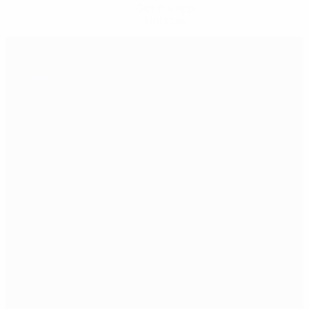
Get the app
Not now