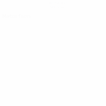
Get the app
Not now
Match facts