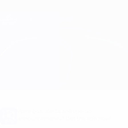
Skip
to
main
Champions League Official
Get
content
Live football scores & Fantasy
UEFA Champions League
Roma vs Real Madrid
Overview
Updates
Match info
Want goal alerts and line-up
announcements? Get the app now!