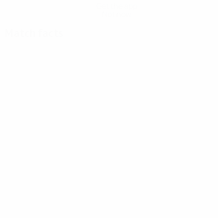
Get the app
Not now
Match facts