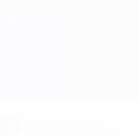
Skip
to
main
Champions League Official
Get
content
Live football scores & Fantasy
UEFA Champions League
APOEL vs Sutjeska
Overview
Updates
Match info
Want goal alerts and line-up
announcements? Get the app now!