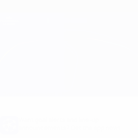
Skip
to
main
Champions League Official
Get
content
Live football scores & Fantasy
UEFA Champions League
APOEL vs Sutjeska Match info
Overview
Updates
Match info
Want goal alerts and line-up
announcements? Get the app now!