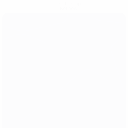
Get the app
Not now