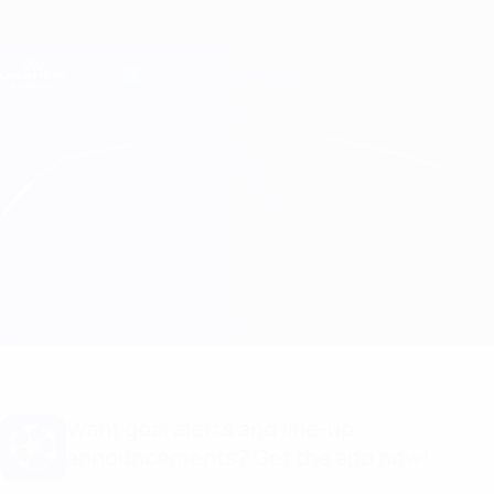
Skip
to
main
Champions League Official
Get
content
Live football scores & Fantasy
UEFA Champions League
CFR Cluj vs Young Boys
Overview
Updates
Match info
Want goal alerts and line-up
announcements? Get the app now!