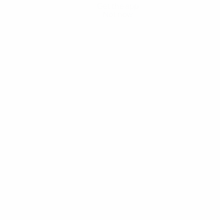
Get the app
Not now