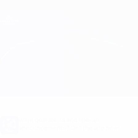
Skip
to
main
Champions League Official
Get
content
Live football scores & Fantasy
UEFA Champions League
CFR Cluj vs Young Boys Line-ups
Overview
Updates
Match info
Want goal alerts and line-up
announcements? Get the app now!