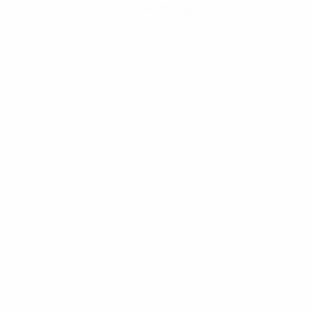
Get the app
Not now