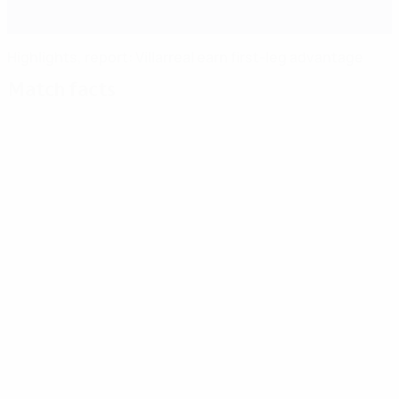
Highlights, report: Villarreal earn first-leg advantage
Match facts