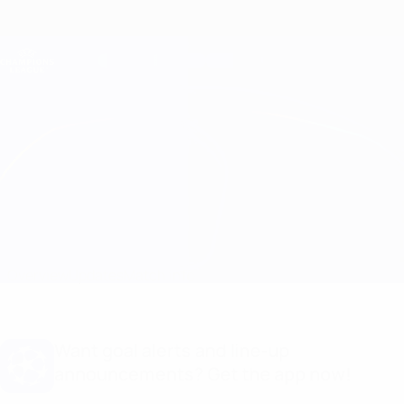
Skip
to
main
Champions League Official
Get
content
Live football scores & Fantasy
UEFA Champions League
Villarreal vs Bayern München
Overview
Updates
Match info
Want goal alerts and line-up
announcements? Get the app now!