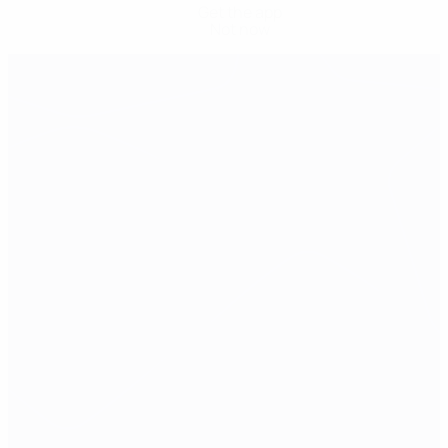
Get the app
Not now