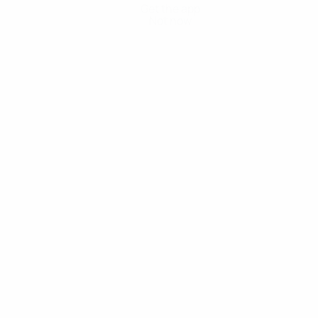
Get the app
Not now