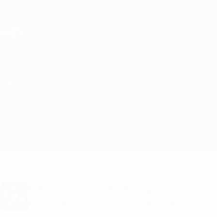
Skip
to
main
Champions League Official
Get
content
Live football scores & Fantasy
UEFA Champions League
Villarreal vs Bayern München Line-ups
Overview
Updates
Match info
Want goal alerts and line-up
announcements? Get the app now!