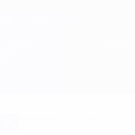
Skip
to
main
Champions League Official
Get
content
Live football scores & Fantasy
UEFA Champions League
Club Brugge vs Benfica
Overview
Updates
Match info
Want goal alerts and line-up
announcements? Get the app now!