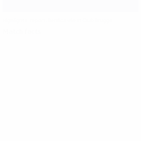
Highlights, report: Benfica win at Club Brugge
Match facts