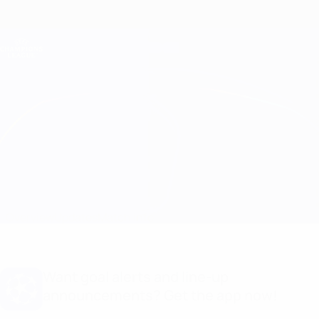
Skip
to
main
Champions League Official
Get
content
Live football scores & Fantasy
UEFA Champions League
Club Brugge vs Benfica
Overview
Updates
Match info
Want goal alerts and line-up
announcements? Get the app now!