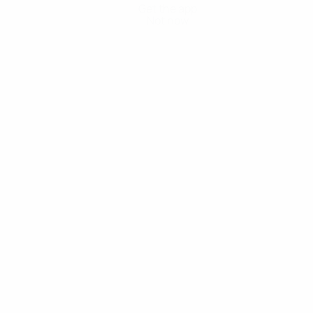
Get the app
Not now