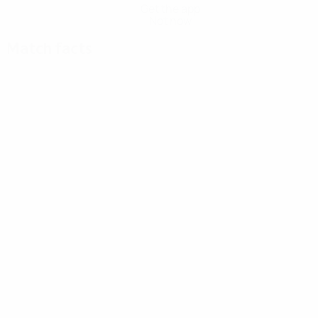
Get the app
Not now
Match facts