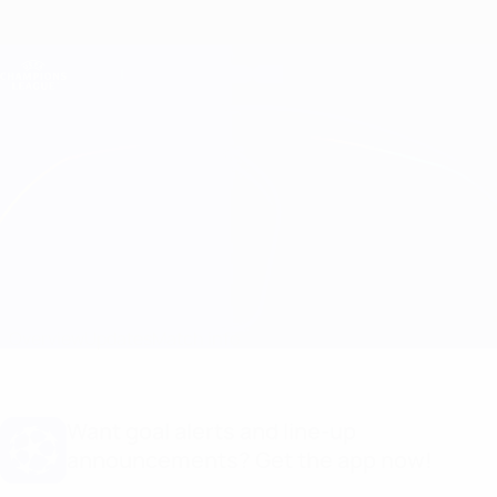
Skip
to
main
Champions League Official
Get
content
Live football scores & Fantasy
UEFA Champions League
Aris Limassol vs BATE
Overview
Updates
Match info
Want goal alerts and line-up
announcements? Get the app now!