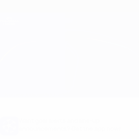
Skip
to
main
Champions League Official
Get
content
Live football scores & Fantasy
UEFA Champions League
Aris Limassol vs BATE Match info
Overview
Updates
Match info
Want goal alerts and line-up
announcements? Get the app now!