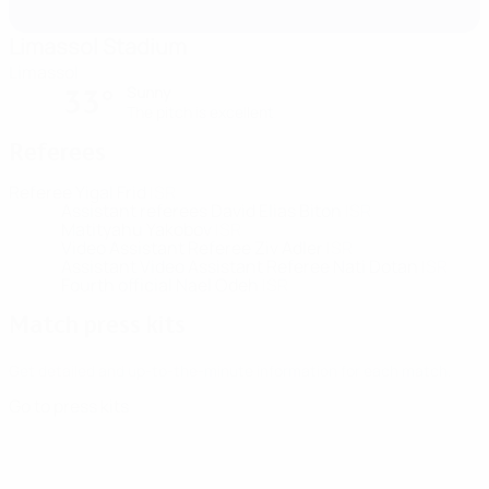
Limassol Stadium
Limassol
Sunny
33°
The pitch is excellent
Referees
Referee
Yigal Frid
ISR
Assistant referees
David Elias Biton
ISR
Matityahu Yakobov
ISR
Video Assistant Referee
Ziv Adler
ISR
Assistant Video Assistant Referee
Nati Dotan
ISR
Fourth official
Nael Odeh
ISR
Match press kits
Get detailed and up-to-the-minute information for each match.
Go to press kits