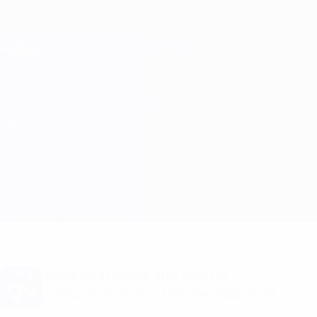
Skip
to
main
Champions League Official
Get
content
Live football scores & Fantasy
UEFA Champions League
Häcken vs Klaksvík Line-ups
Overview
Updates
Match info
Want goal alerts and line-up
announcements? Get the app now!