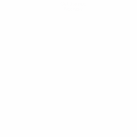
Get the app
Not now