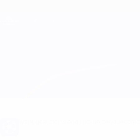
Skip
to
main
Champions League Official
content
Live football scores & Fantasy
UEFA Champions League
Häcken vs Klaksvík Match info
Overview
Updates
Match info
Want goal alerts and line-up announceme