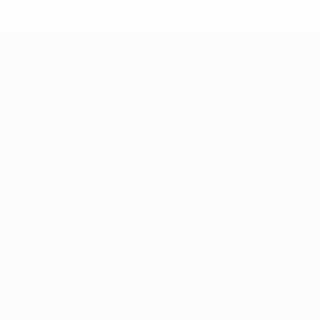
Get the app
Not now