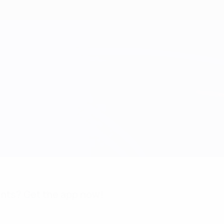
nts? Get the app now!