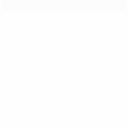
Highlights, report: Dortmund take slender lead
Match facts