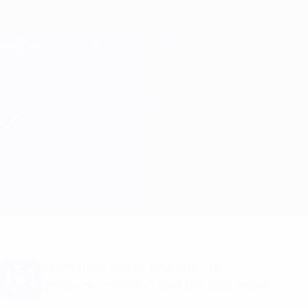
Skip
to
main
Champions League Official
Get
content
Live football scores & Fantasy
UEFA Champions League
B. Dortmund vs Paris
Overview
Updates
Match info
Want goal alerts and line-up
announcements? Get the app now!