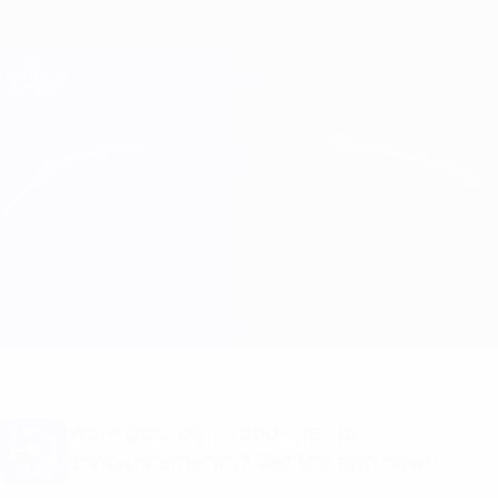
Skip
to
main
Champions League Official
Get
content
Live football scores & Fantasy
UEFA Champions League
B. Dortmund vs Paris
Overview
Updates
Match info
Want goal alerts and line-up
announcements? Get the app now!