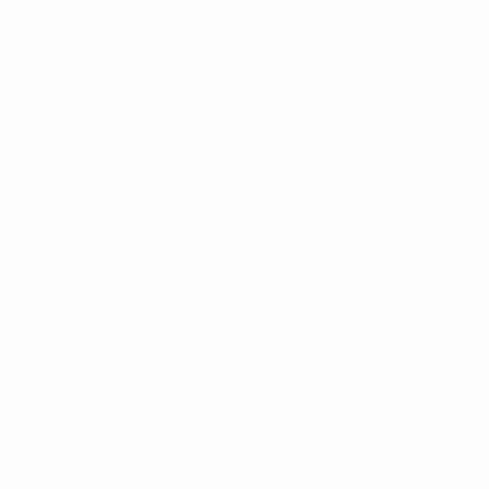
Get the app
Not now