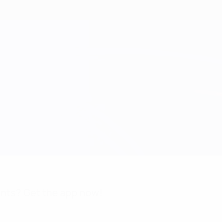
nts? Get the app now!