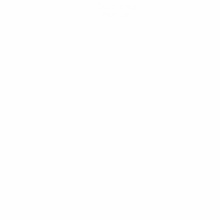
Get the app
Not now