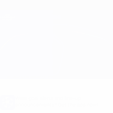
Skip
to
main
Champions League Official
Get
content
Live football scores & Fantasy
UEFA Champions League
Young Boys vs Inter Line-ups
Overview
Updates
Match info
Want goal alerts and line-up
announcements? Get the app now!