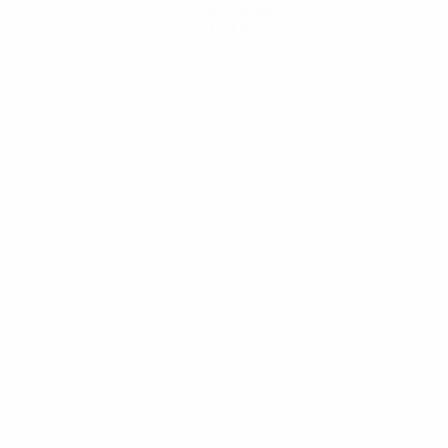
Get the app
Not now