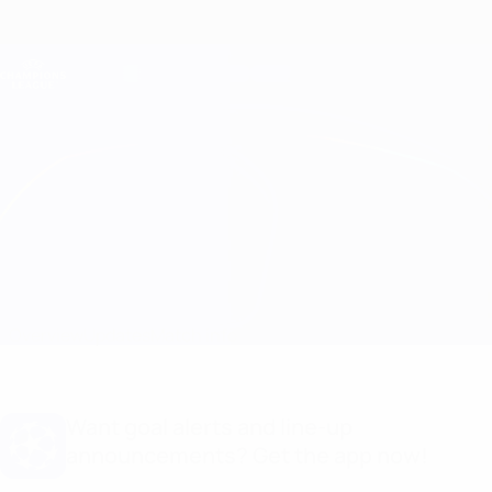
Skip
to
main
Champions League Official
Get
content
Live football scores & Fantasy
UEFA Champions League
Leverkusen vs Inter
Overview
Updates
Match info
Want goal alerts and line-up
announcements? Get the app now!