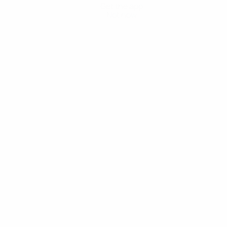
Get the app
Not now