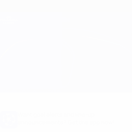
Skip
to
main
Champions League Official
Get
content
Live football scores & Fantasy
UEFA Champions League
Leverkusen vs Inter Line-ups
Overview
Updates
Match info
Want goal alerts and line-up
announcements? Get the app now!