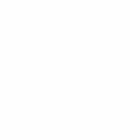
Get the app
Not now