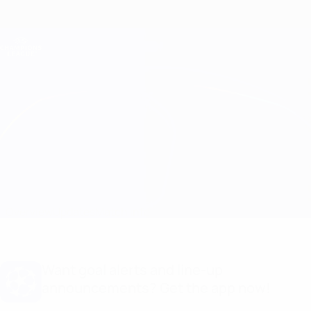
Skip
to
main
Champions League Official
Get
content
Live football scores & Fantasy
UEFA Champions League
Benfica vs Barcelona Line-ups
Overview
Updates
Match info
Want goal alerts and line-up
announcements? Get the app now!