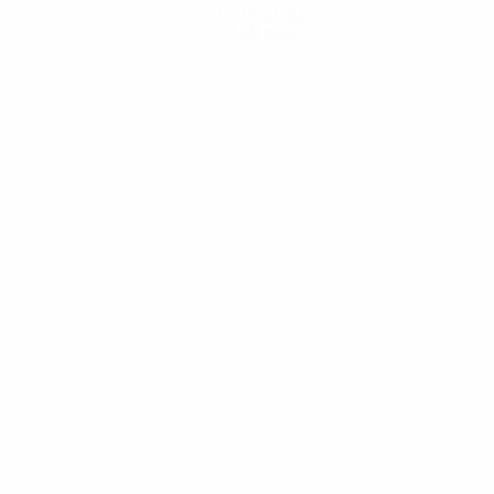
Get the app
Not now