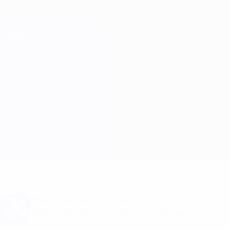
Skip
to
main
Champions League Official
Get
content
Live football scores & Fantasy
UEFA Champions League
Benfica vs Barcelona Match info
Overview
Updates
Match info
Want goal alerts and line-up
announcements? Get the app now!