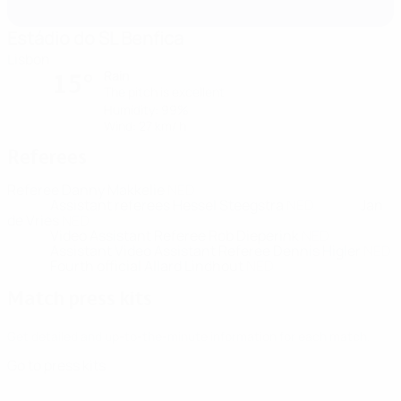
Estádio do SL Benfica
Lisbon
Rain
15°
The pitch is excellent
Humidity: 99%
Wind: 27 km/ h
Referees
Referee
Danny Makkelie
NED
Assistant referees
Hessel Steegstra
NED
Jan
de Vries
NED
Video Assistant Referee
Rob Dieperink
NED
Assistant Video Assistant Referee
Dennis Higler
NED
Fourth official
Allard Lindhout
NED
Match press kits
Get detailed and up-to-the-minute information for each match.
Go to press kits