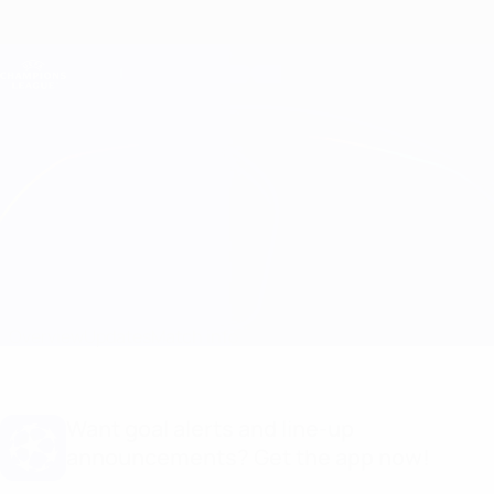
Skip
to
main
Champions League Official
Get
content
Live football scores & Fantasy
UEFA Champions League
Real Madrid vs Atleti
Overview
Updates
Match info
Want goal alerts and line-up
announcements? Get the app now!