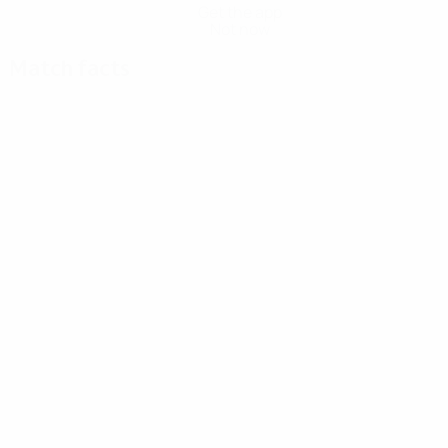
Get the app
Not now
Match facts