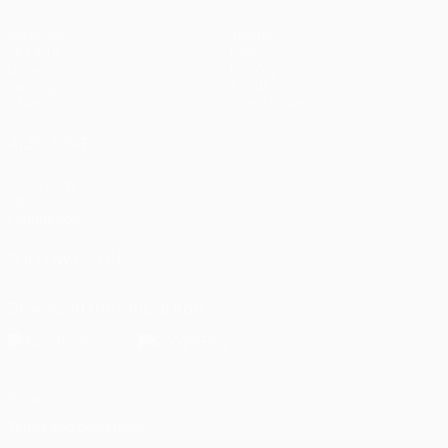
Matches
Teams
UEFA.tv
News
Draws
History
Gaming
About
Stats
Store (clubs)
ALSO VISIT
UEFA.com
UEFA
Foundation
FOLLOW US ON
Download the official App
Privacy
Terms and conditions