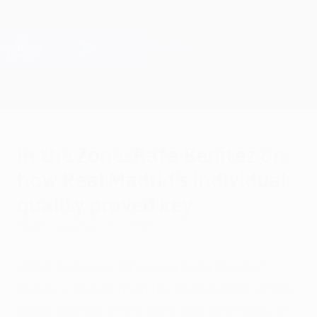
Skip
to
main
Champions League Official
Get
content
Live football scores & Fantasy
UEFA Champions League
In the Zone: Rafa Benítez on
how Real Madrid's individual
quality proved key
Wednesday, March 5, 2025
UEFA Technical Observer Rafa Benítez
draws a lesson from the high calibre of the
goals scored at the Santiago Bernabéu on