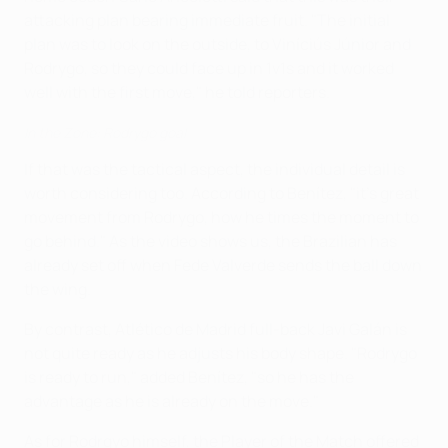
attacking plan bearing immediate fruit. "The initial
plan was to look on the outside, to Viníciús Júnior and
Rodrygo, so they could face up in 1v1s and it worked
well with the first move," he told reporters.
In the Zone: Rodrygo goal
If that was the tactical aspect, the individual detail is
worth considering too. According to Benítez, "it's great
movement from Rodrygo, how he times the moment to
go behind." As the video shows us, the Brazilian has
already set off when Fede Valverde sends the ball down
the wing.
By contrast, Atlético de Madrid full-back Javi Galán is
not quite ready as he adjusts his body shape. "Rodrygo
is ready to run," added Benítez, "so he has the
advantage as he is already on the move."
As for Rodrgyo himself, the Player of the Match offered