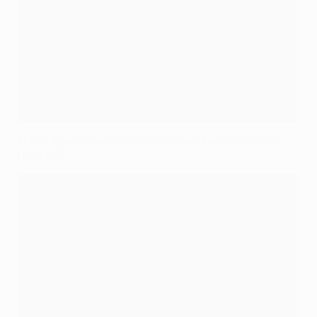
In the Zone: How Atleti bent Leverkusen duel to
their will