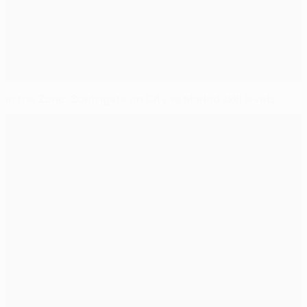
In the Zone: Southgate on City vs Madrid skill levels