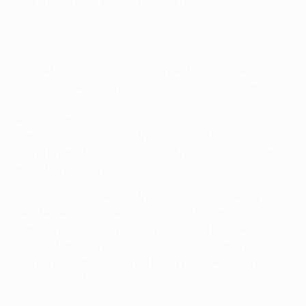
of a 1v1 scenario, earning reward for the courage to be
positive.
In the Zone: Alvarez goal
First, Atleti's equaliser, the wonderful curling effort
which gave Alvarez his
seventh goal of this Champions
League campaign
. As against Leverkusen, the
Argentinian summoned a piece of brilliance single-
handedly. "In games like this, it's where top players
stand up and he got a goal out of nothing," said team-
mate Marcos Llorente.
The video above replays the goal and, as noted by
Benítez, Alvarez takes advantage of Eduardo
Camavinga stepping in to try to win the ball, keeping
hold of it and gaining space on the Frenchman as he
steps inside and curls a perfectly precise effort past
Thibaut Courtois.
In the Zone: Brahim Díaz goal