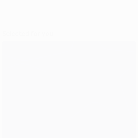
Selected for you