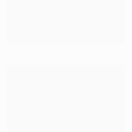
In the Zone: How Man City and Real Madrid excelled
under pressure