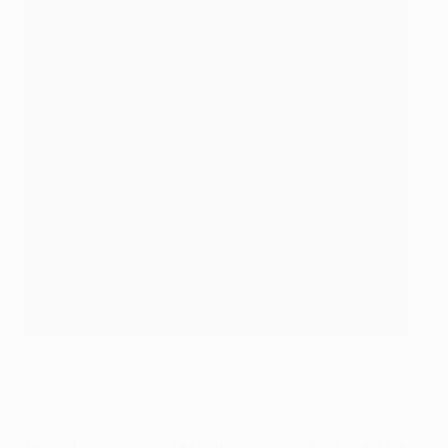
Brahim Díaz pierces a forest of Atleti players to score the
winner
Getty Images