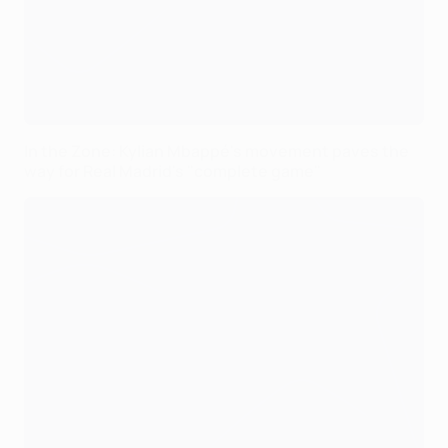
In the Zone: Kylian Mbappé's movement paves the
way for Real Madrid's "complete game"