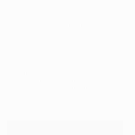
Finally, we come to Brahim Díaz's winner, which arrived
ten minutes into the second half. As we see in the
video, Madrid's combination play brings Atleti out and
creates space to explore but the rest is down to the
scorer. "It's the ability of Brahim in tight spaces," said
Benítez.
With his tricky footwork, the jinking Díaz gets the
better of his 1v1 with centre-back José María Giménez,
sending him off balance and opening up an avenue to
come inside to finish. Praising the winger's technical
gifts, Benítez added: "Emilio Butragueño used to do
that too – he'd change direction quickly and then
finish."