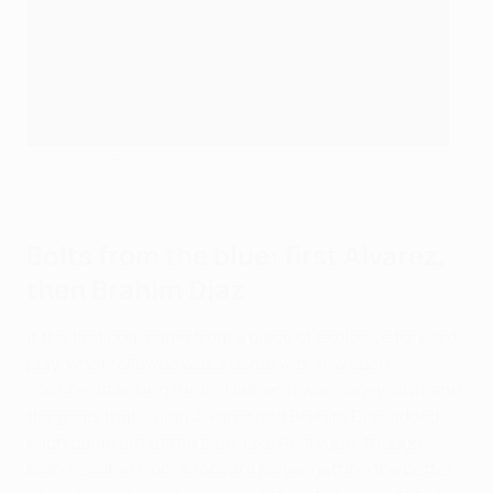
Rodrygo (right) beats Jan Oblak
Getty Images
Bolts from the blue: first Alvarez,
then Brahim Díaz
If the first goal came from a piece of explosive forward
play, what followed was a game with few such
counterattacking thrills. Rather, it was cagey stuff and
the goals that Julián Alvarez and Brahim Díaz added
each came out of the blue. Like Rodrygo's, though,
both resulted from a forward player getting the better