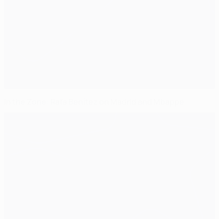
In the Zone: Rafa Benítez on Madrid and Mbappé