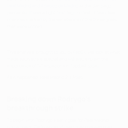
Real Madrid and Atlético de Madrid
at the Santiago
Bernabéu. It was a tight first-leg contest of few clear
chances marked by the excellence of the three goals
that were scored.
This analysis, brought to you by FedEx, will look at what
made each strike special and will also explain the
importance of 1v1 situations in football today.
As it happened: Real Madrid 2-1 Atleti
Breaking down Rodrygo's
breakthrough strike
To begin with Rodrygo's early goal for Real Madrid,
home coach Carlo Ancelotti said that this was their