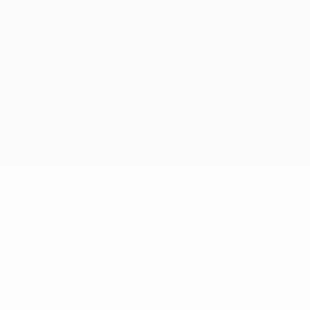
Cookie policy
Privacy settings
© 1998-2026 UEFA. All rights reserved
The UEFA word, the UEFA logo and all marks related to UEFA
competitions, are protected by trademarks and/or copyright of
UEFA. No use for commercial purposes may be made of such
trademarks. Use of UEFA.com signifies your agreement to the
Terms and Conditions and Privacy Policy.