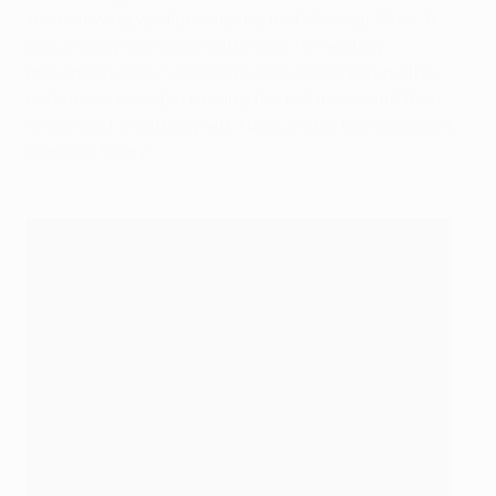
the following verdict when he told Movistar Plus: "It
was a really nice move with Fede. He read my
movement really well and put the ball in behind the
defender. I was able to carry the ball inside and then
smashed it in with my left. I do it a lot in training and it
came off today."