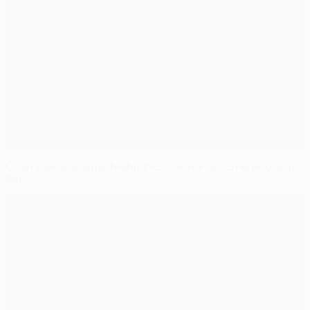
Champions League highlights, round-up: Liverpool stun
Paris