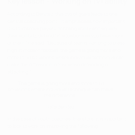
Key lesson – Working on 1v1 ability
According to Benítez, this trio of goals leads to one
central coaching point. "It emphasises how important
it is to improve players' dribbling ability and equally
their ability to defend 1v1 situations as you have more
of them," he said. "Because of teams wanting to press
high in modern football, the game is going more and
more to 1v1 situations where individual technique can
make the difference, either when defending or
attacking."
"The game is going more and more to 1v1
situations where individual technique can make
the difference"
Rafa Benítez
In the case of youth coaches, therefore, it is important
to look to work on improving the following: