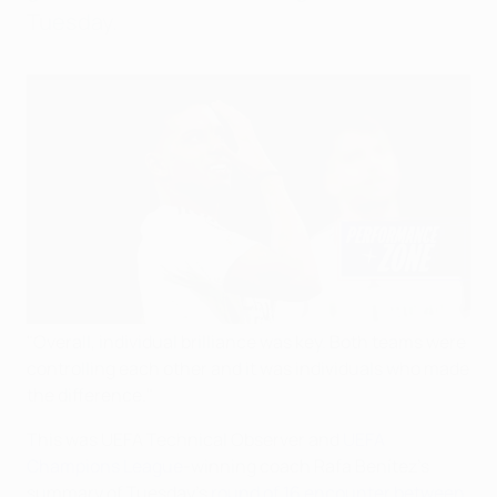
Tuesday.
"Overall, individual brilliance was key. Both teams were
controlling each other and it was individuals who made
the difference."
This was UEFA Technical Observer and
UEFA
Champions League
-winning coach Rafa Benítez's
summary of Tuesday's
round of 16 encounter between