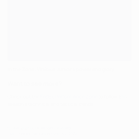
In the Zone: Vinícius Júnior's power and glory
Want to see more?
Check out the
FedEx Performance Zone
to follow this
season's technical and tactical trends.
© 1998-2026 UEFA. All rights reserved.
Last updated: Wednesday, March 5, 2025