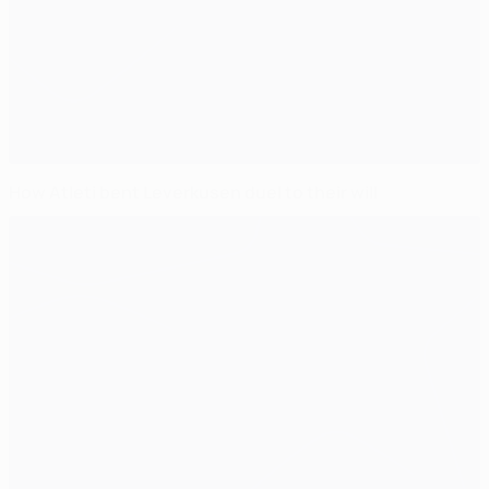
How Atleti bent Leverkusen duel to their will