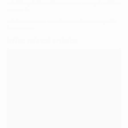
• Dribbling ability in attack so players can get past their
opponents
• Defensive awareness of players when dealing with
1v1 scenarios
Inline related articles