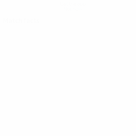
Get the app
Not now
Match facts