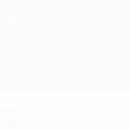
Skip
to
main
Champions League Official
Get
content
Live football scores & Fantasy
UEFA Champions League
B. Dortmund vs Barcelona
Overview
Updates
Match info
Want goal alerts and line-up
announcements? Get the app now!