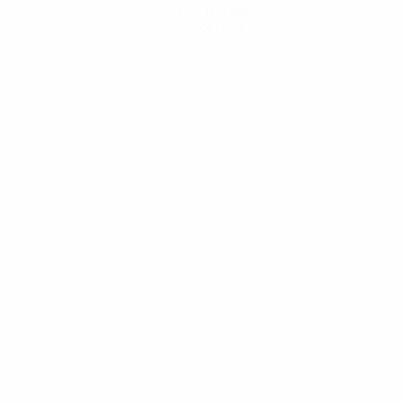
Get the app
Not now