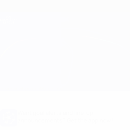
Skip
to
main
Champions League Official
Get
content
Live football scores & Fantasy
UEFA Champions League
Ludogorets vs Dinamo-Minsk Line-ups
Overview
Updates
Match info
Want goal alerts and line-up
announcements? Get the app now!